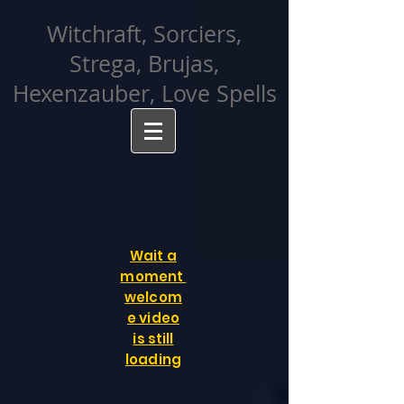
facebook-domain-verification=cvcpizmtgksq5fcmew8rd7c26oubyk
Witchraft, Sorciers,
Strega, Brujas,
Hexenzauber, Love Spells
Wait a
moment
welcom
e video
is still
loading