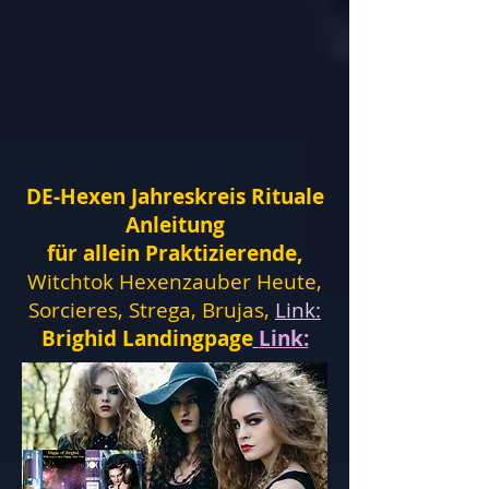
DE-Hexen Jahreskreis Rituale
Anleitung
für allein Praktizierende,
Witchtok Hexenzauber Heute,
Sorcieres, Strega, Brujas,
Link:
Brighid Landingpage
Link: