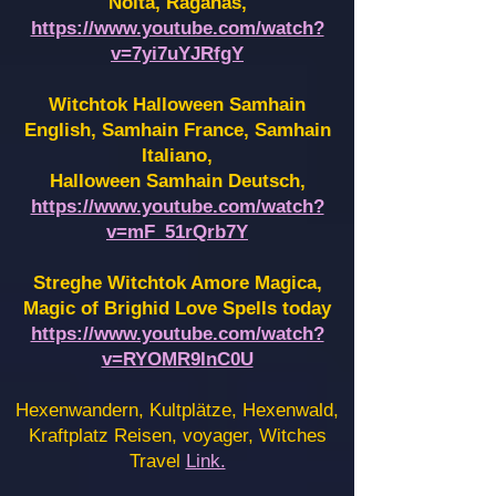
Noita, Raganas,
https://www.youtube.com/watch?
v=7yi7uYJRfgY
Witchtok Halloween Samhain
English, Samhain France,
Samhain
Italiano,
Halloween Samhain Deutsch,
https://www.youtube.com/watch?
v=mF_51rQrb7Y
Streghe Witchtok Amore Magica,
Magic of Brighid Love Spells today
https://www.youtube.com/watch?
v=RYOMR9InC0U
Hexenwandern, Kultplätze, Hexenwald,
Kraftplatz Reisen, voyager, Witches
Travel
Link.