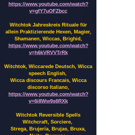
https://www.youtube.com/watch?
v=gfY7uOFZbcc
Witchtok Jahreskreis Rituale für
allein Praktizierende Hexen,
Magier,
Shamanen, Wiccas, Brighid,
https://www.youtube.com/watch?
v=h6kVRVVTrRk
Witchtok, Wiccarede Deutsch, Wicca
speech English,
Wicca discours Francais, Wicca
discorso Italiano,
https://www.youtube.com/watch?
v=6i8Ww9s6RXk
Witchtok Reversible Spells
Witchcraft, Sorciere,
Strega, Brujería, Brujas, Bruxa,