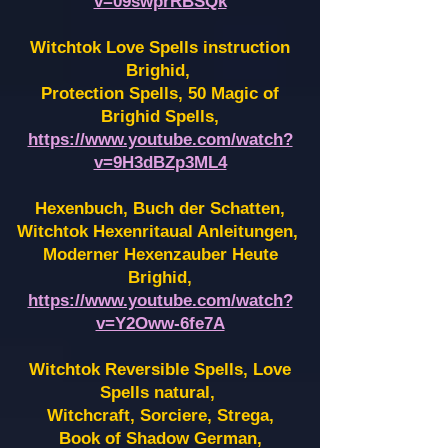
v=09swprRBSQk
Witchtok Love Spells instruction
Brighid,
Protection Spells, 50 Magic of
Brighid Spells,
https://www.youtube.com/watch?
v=9H3dBZp3ML4
Hexenbuch, Buch der Schatten,
Witchtok Hexenritaual Anleitungen,
Moderner Hexenzauber Heute
Brighid,
https://www.youtube.com/watch?
v=Y2Oww-6fe7A
Witchtok Reversible Spells, Love
Spells natural,
Witchcraft, Sorciere, Strega,
Book of Shadow German,