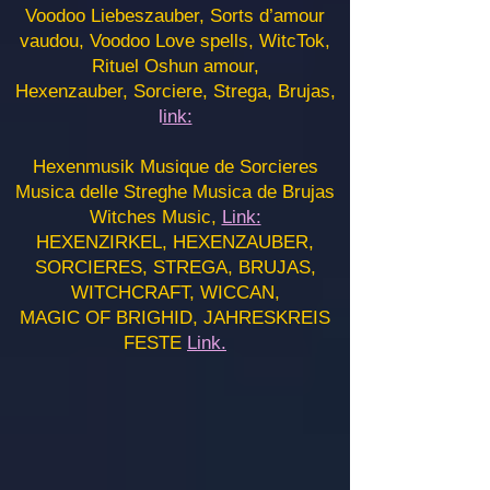
Voodoo Liebeszauber, Sorts d’amour
vaudou, Voodoo Love spells, WitcTok,
Rituel Oshun amour,
Hexenzauber, Sorciere, Strega, Brujas,
l
ink:
Hexenmusik Musique de Sorcieres
Musica delle Streghe Musica de Brujas
Witches Music,
Link:
HEXENZIRKEL, HEXENZAUBER,
SORCIERES, STREGA, BRUJAS,
WITCHCRAFT, WICCAN,
MAGIC OF BRIGHID, JAHRESKREIS
FESTE
Link.