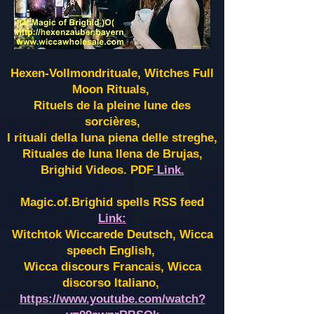
Hexen-Vollmondrituale, Witches Full
Moon Rituals,
Rituels de la pleine lune des
sorcières,
I rituali della luna piena delle streghe,
Rituales de luna llena de Brujas,
Brighid Videos. PDF
Link.
Magic.of.Brighid spells RSS feed
Link:
Witchtok Wiccarede Deutsch, Wicca
speech English,
Wicca discours Francais, Wicca
discorso Italiano,
https://www.youtube.com/watch?