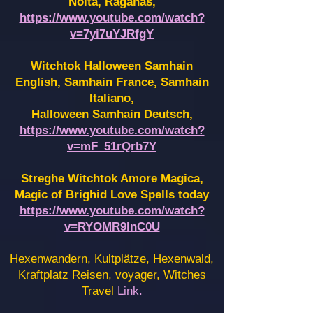
Noita, Raganas,
https://www.youtube.com/watch?
v=7yi7uYJRfgY
Witchtok Halloween Samhain
English, Samhain France,
Samhain
Italiano,
Halloween Samhain Deutsch,
https://www.youtube.com/watch?
v=mF_51rQrb7Y
Streghe Witchtok Amore Magica,
Magic of Brighid Love Spells today
https://www.youtube.com/watch?
v=RYOMR9InC0U
Hexenwandern, Kultplätze, Hexenwald,
Kraftplatz Reisen, voyager, Witches
Travel
Link.