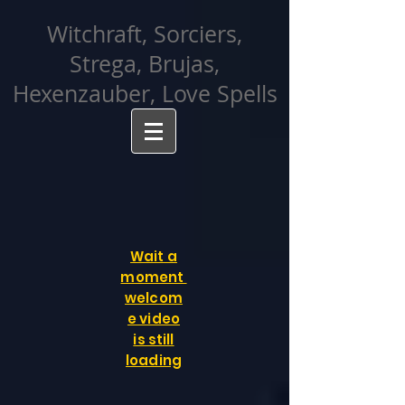
facebook-domain-verification=cvcpizmtgksq5fcmew8rd7c26oubyk
Witchraft, Sorciers,
Strega, Brujas,
Hexenzauber, Love Spells
Wait a
moment
welcom
e video
is still
loading