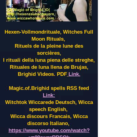
Hexen-Vollmondrituale, Witches Full
Moon Rituals,
Rituels de la pleine lune des
sorcières,
I rituali della luna piena delle streghe,
Rituales de luna llena de Brujas,
Brighid Videos. PDF
Link.
Magic.of.Brighid spells RSS feed
Link:
Witchtok Wiccarede Deutsch, Wicca
speech English,
Wicca discours Francais, Wicca
discorso Italiano,
https://www.youtube.com/watch?