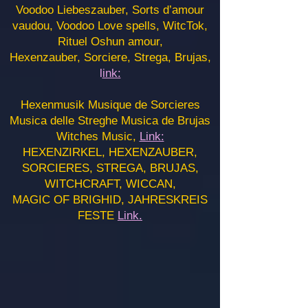
Voodoo Liebeszauber, Sorts d’amour
vaudou, Voodoo Love spells, WitcTok,
Rituel Oshun amour,
Hexenzauber, Sorciere, Strega, Brujas,
l
ink:
Hexenmusik Musique de Sorcieres
Musica delle Streghe Musica de Brujas
Witches Music,
Link:
HEXENZIRKEL, HEXENZAUBER,
SORCIERES, STREGA, BRUJAS,
WITCHCRAFT, WICCAN,
MAGIC OF BRIGHID, JAHRESKREIS
FESTE
Link.