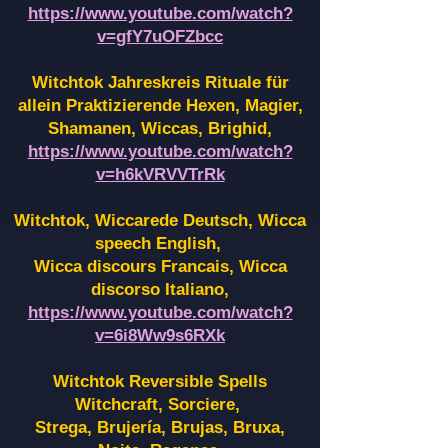
https://www.youtube.com/watch?
v=gfY7uOFZbcc
Witchtok Jahreskreis Rituale für
allein Praktizierende Hexen,
Magier,
Shamanen, Wiccas, Brighid,
https://www.youtube.com/watch?
v=h6kVRVVTrRk
Witchtok, Wiccarede Deutsch, Wicca
speech English,
Wicca discours Francais, Wicca
discorso Italiano,
https://www.youtube.com/watch?
v=6i8Ww9s6RXk
Witchtok Reversible Spells
Witchcraft, Sorciere,
Strega, Brujería, Brujas, Bruxa,