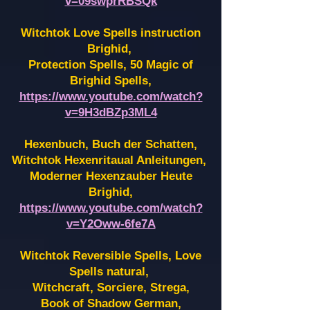
v=09swprRBSQk
Witchtok Love Spells instruction
Brighid,
Protection Spells, 50 Magic of
Brighid Spells,
https://www.youtube.com/watch?
v=9H3dBZp3ML4
Hexenbuch, Buch der Schatten,
Witchtok Hexenritaual Anleitungen,
Moderner Hexenzauber Heute
Brighid,
https://www.youtube.com/watch?
v=Y2Oww-6fe7A
Witchtok Reversible Spells, Love
Spells natural,
Witchcraft, Sorciere, Strega,
Book of Shadow German,