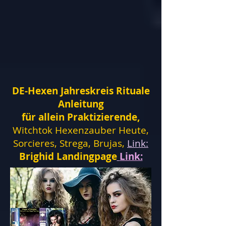
DE-Hexen Jahreskreis Rituale
Anleitung
für allein Praktizierende,
Witchtok Hexenzauber Heute,
Sorcieres, Strega, Brujas,
Link:
Brighid Landingpage
Link: